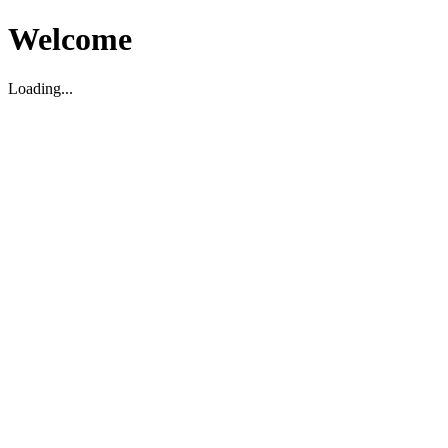
Welcome
Loading...