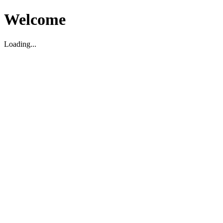
Welcome
Loading...